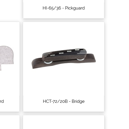
HI-65/36 - Pickguard
rd
HCT-72/20B - Bridge