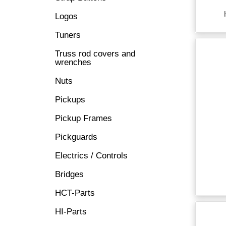
Logos
Tuners
Truss rod covers and
wrenches
Nuts
Pickups
Pickup Frames
Pickguards
Electrics / Controls
Bridges
HCT-Parts
HI-Parts