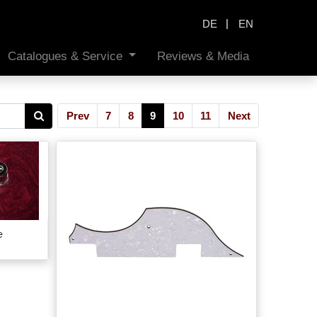
|
DE
EN
Catalogues & Service
Reviews & Media
Prev
7
8
9
10
11
Next
e