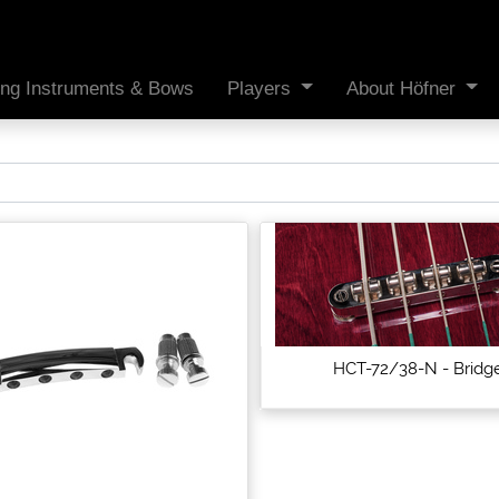
ing Instruments & Bows
Players
About Höfner
HCT-72/38-N - Bridg