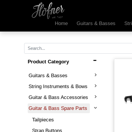
Home
Guitars & Basses
Str
Product Category
Guitars & Basses
String Instruments & Bows
Guitar & Bass Accessories
Guitar & Bass Spare Parts
Tailpieces
Strap Buttons