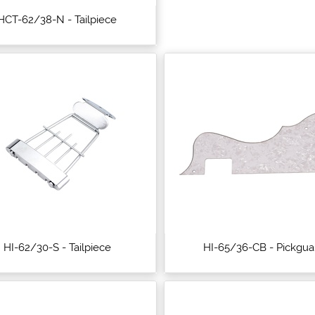
HCT-62/38-N - Tailpiece
HI-62/30-S - Tailpiece
HI-65/36-CB - Pickgua