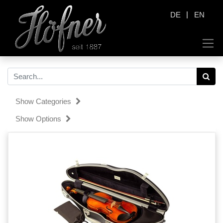
|
DE
EN
Show Categories
Show Options