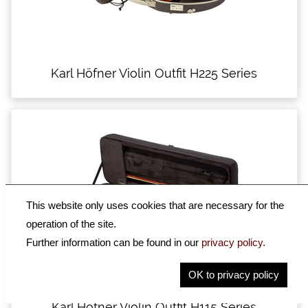
Karl Höfner Violin Outfit H225 Series
This website only uses cookies that are necessary for the
operation of the site.
Further information can be found in our
privacy policy
.
OK to privacy policy
Karl Höfner Violin Outfit H115 Series