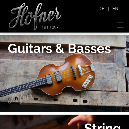
|
DE
EN
Guitars & Basses
String