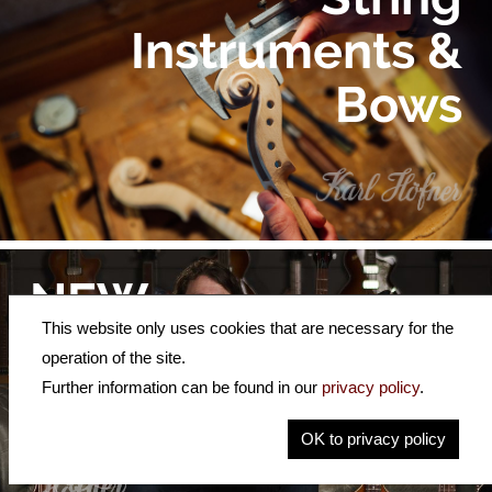
Instruments &
Bows
NEW
This website only uses cookies that are necessary for the
Video
operation of the site.
Further information can be found in our
privacy policy
.
Demos
OK to privacy policy