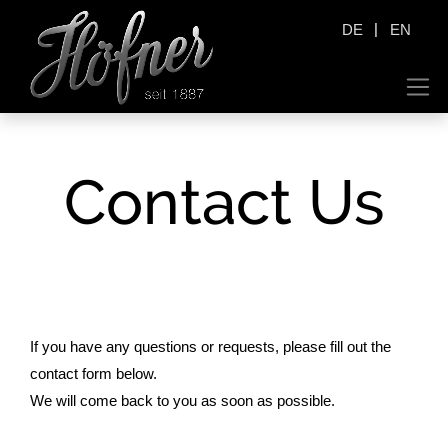
|
DE
EN
Contact Us
If you have any questions or requests, please fill out the
contact form below.
We will come back to you as soon as possible.