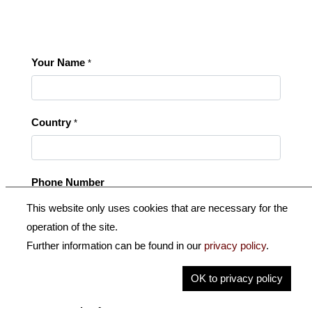
Your Name
*
Country
*
Phone Number
This website only uses cookies that are necessary for the
operation of the site.
Your E-Mail
*
Further information can be found in our
privacy policy
.
OK to privacy policy
Your Company