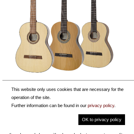
Classic Series HF & HZ
This website only uses cookies that are necessary for the
operation of the site.
We are confident that beginners or students will find the
Further information can be found in our
privacy policy
.
instrument that meets their high demands within our
Classic Series. These german made guitars offer a solid
OK to privacy policy
top. They're ideal for students or beginners, but also allow