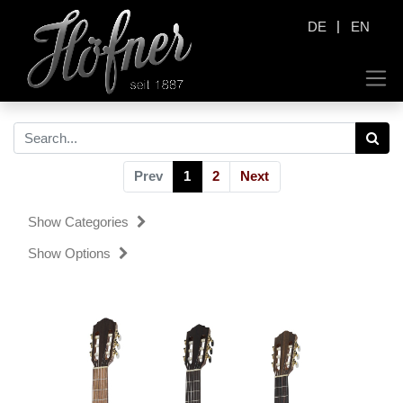
|
DE
EN
Prev
1
2
Next
Show Categories
Show Options