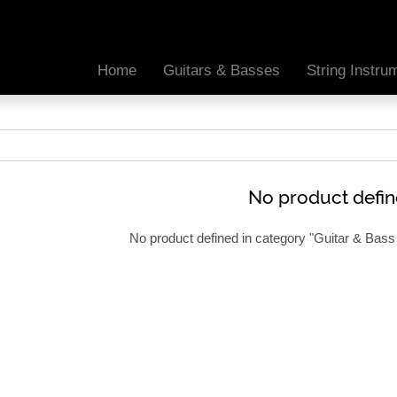
Home
Guitars & Basses
String Instr
No product defi
No product defined in category "
Guitar & Bass 