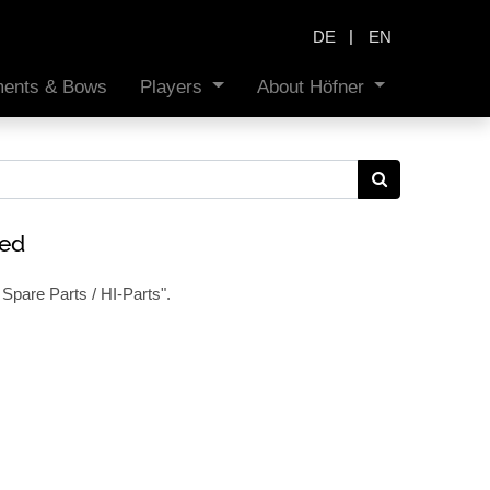
|
DE
EN
uments & Bows
Players
About Höfner
ned
Spare Parts / HI-Parts
".