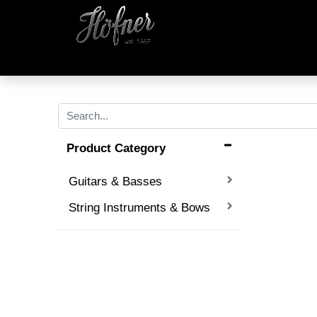
Product Category
Guitars & Basses
String Instruments & Bows