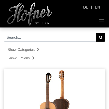
|
DE
EN
Show Categories
Show Options