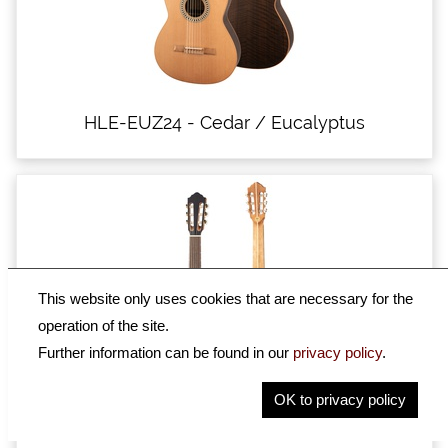
HLE-EUZ24 - Cedar / Eucalyptus
This website only uses cookies that are necessary for the
operation of the site.
Further information can be found in our
privacy policy
.
OK to privacy policy