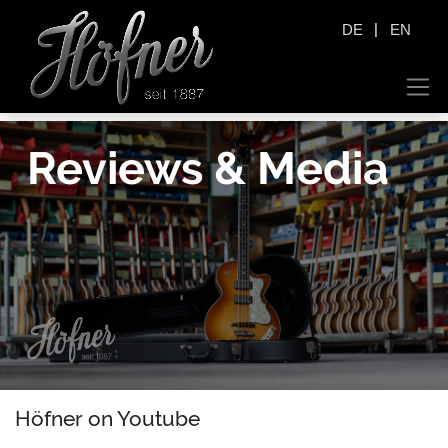
|
DE
EN
Reviews & Media
Höfner on Youtube