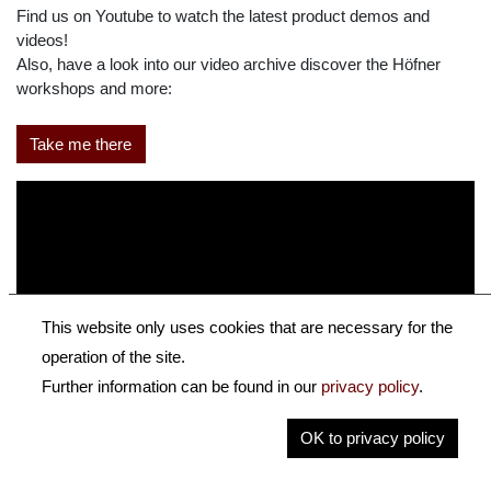
Find us on Youtube to watch the latest product demos and
videos!
Also, have a look into our video archive discover the Höfner
workshops and more:
Take me there
This website only uses cookies that are necessary for the
operation of the site.
Further information can be found in our
privacy policy
.
OK to privacy policy