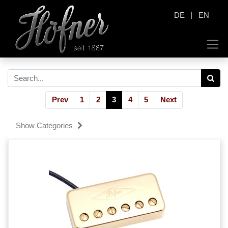
|
DE
EN
Prev
1
2
3
4
5
Next
Show Categories