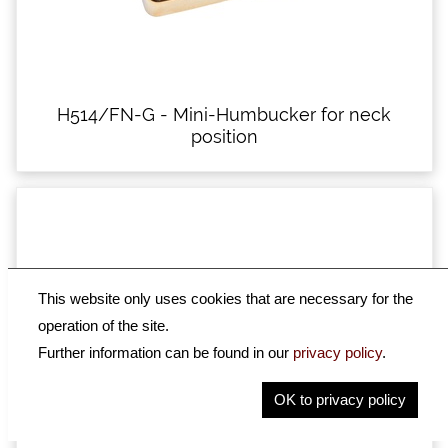
H514/FN-G - Mini-Humbucker for neck
position
This website only uses cookies that are necessary for the
operation of the site.
Further information can be found in our
privacy policy
.
OK to privacy policy