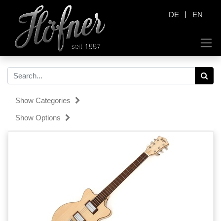
|
DE
EN
Show Categories
Show Options