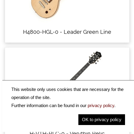
H4800-HGL-0 - Leader Green Line
This website only uses cookies that are necessary for the
operation of the site.
Further information can be found in our
privacy policy
.
OK to privacy policy
H-VTH-RLC-0 - Verythin Relic