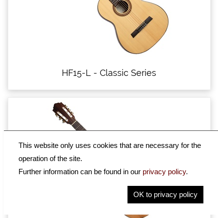
HF15-L - Classic Series
This website only uses cookies that are necessary for the
operation of the site.
Further information can be found in our
privacy policy
.
OK to privacy policy