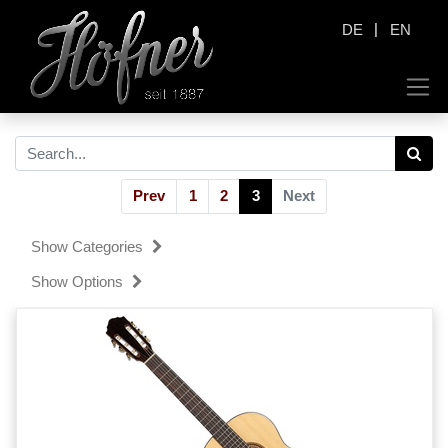
|
DE
EN
Prev
1
2
3
Next
Show Categories
Show Options