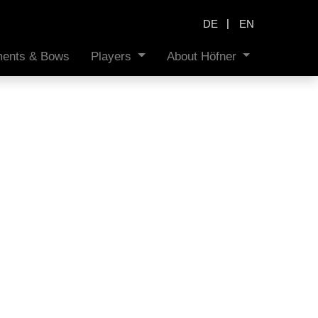
|
DE
EN
uments & Bows
Players
About Höfner