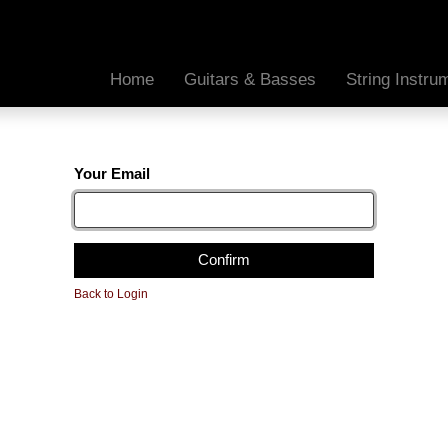
Home
Guitars & Basses
String Instr
Your Email
Confirm
Back to Login