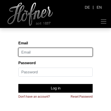
|
DE
EN
Email
Password
Log in
Don't have an account?
Reset Password