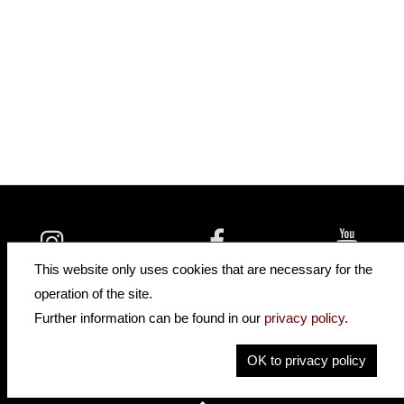
insidehofnerguitars
hofnerguitars
This website only uses cookies that are necessary for the
hofnerguitars
operation of the site.
Home
Further information can be found in our
privacy policy
.
Privacy
Imprint
OK to privacy policy
Contact