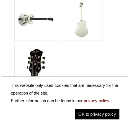
This website only uses cookies that are necessary for the
operation of the site.
Description
Further information can be found in our
privacy policy
.
Key Information
OK to privacy policy
Specification