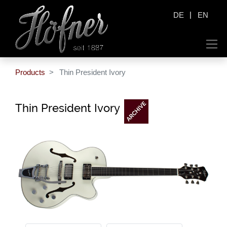
|
DE
EN
Products
Thin President Ivory
Thin President Ivory