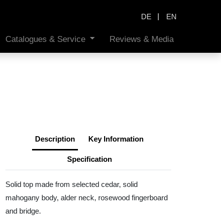
|
DE
EN
Catalogues & Service
Reviews & Media
Description
Key Information
Specification
Solid top made from selected cedar, solid
mahogany body, alder neck, rosewood fingerboard
and bridge.