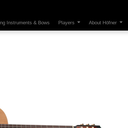
ing Instruments & Bows
Players
About Höfner