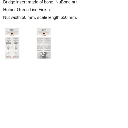
Bridge insert made of bone, NuBone nut.
Höfner Green Line Finish.
Nut width 50 mm, scale length 650 mm.