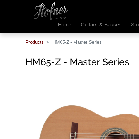
Home
Guitars & Basses
Str
Products
HM65-Z - Master Series
HM65-Z - Master Series