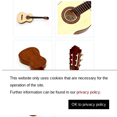
This website only uses cookies that are necessary for the
operation of the site.
Further information can be found in our
privacy policy
.
OK to privacy policy