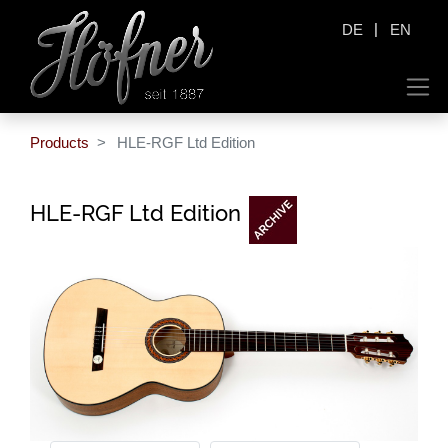
|
DE
EN
Products
HLE-RGF Ltd Edition
HLE-RGF Ltd Edition