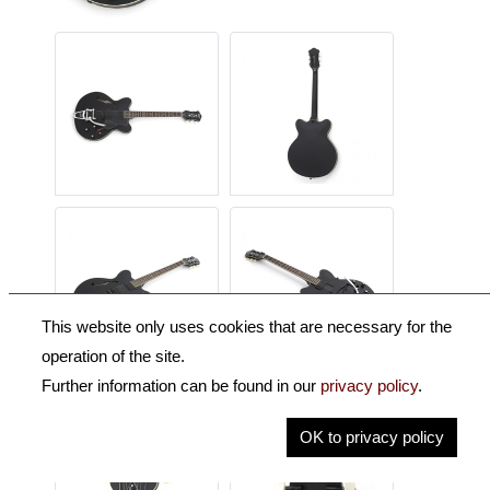
This website only uses cookies that are necessary for the
operation of the site.
Further information can be found in our
privacy policy
.
OK to privacy policy