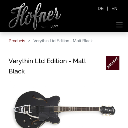
|
DE
EN
Products
Verythin Ltd Edition - Matt Black
Verythin Ltd Edition - Matt
Black