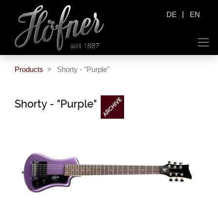
|
DE
EN
Products
Shorty - "Purple"
Shorty - "Purple"