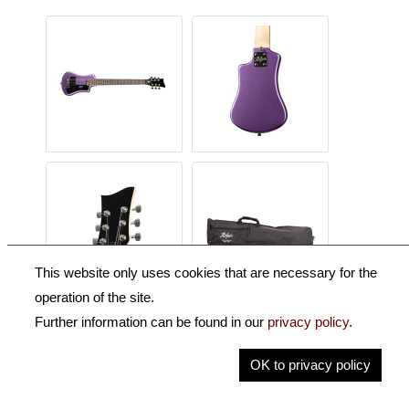
This website only uses cookies that are necessary for the
operation of the site.
Further information can be found in our
privacy policy
.
Description
OK to privacy policy
Key Information