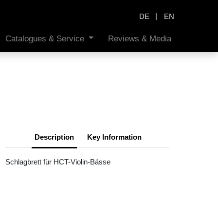
|
DE
EN
Catalogues & Service
Reviews & Media
Description
Key Information
Schlagbrett für HCT-Violin-Bässe