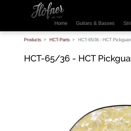
Home
Guitars & Basses
Str
Products
HCT-Parts
HCT-65/36 - HCT Pickguar
HCT-65/36 - HCT Pickgua