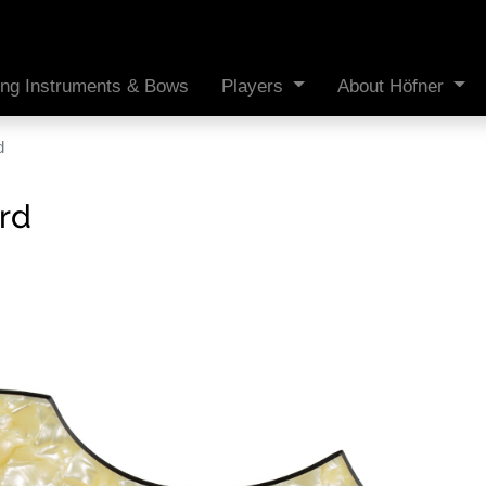
ing Instruments & Bows
Players
About Höfner
d
rd