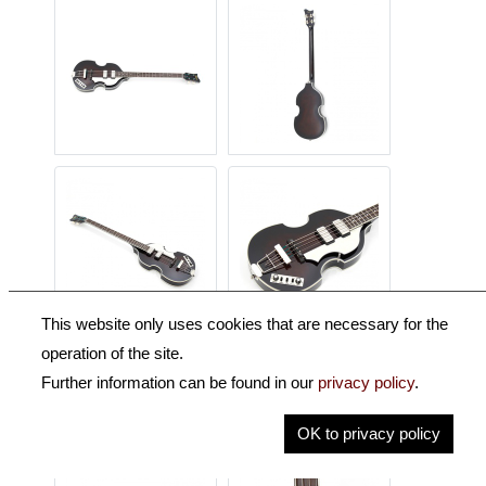
This website only uses cookies that are necessary for the
operation of the site.
Further information can be found in our
privacy policy
.
OK to privacy policy