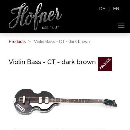
|
DE
EN
Products
Violin Bass - CT - dark brown
Violin Bass - CT - dark brown