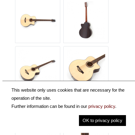
This website only uses cookies that are necessary for the
operation of the site.
Further information can be found in our
privacy policy
.
OK to privacy policy