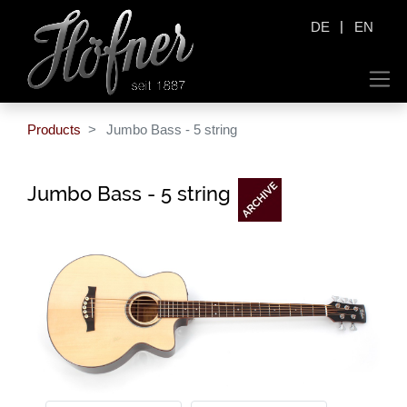
|
DE
EN
Products
Jumbo Bass - 5 string
Jumbo Bass - 5 string