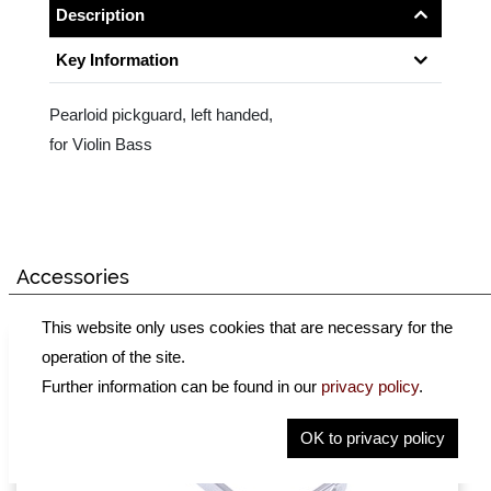
Description
Key Information
Pearloid pickguard, left handed,
for Violin Bass
Accessories
This website only uses cookies that are necessary for the
operation of the site.
Further information can be found in our
privacy policy
.
OK to privacy policy