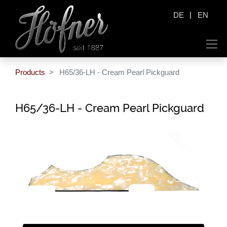
|
DE
EN
Products
H65/36-LH - Cream Pearl Pickguard
H65/36-LH - Cream Pearl Pickguard