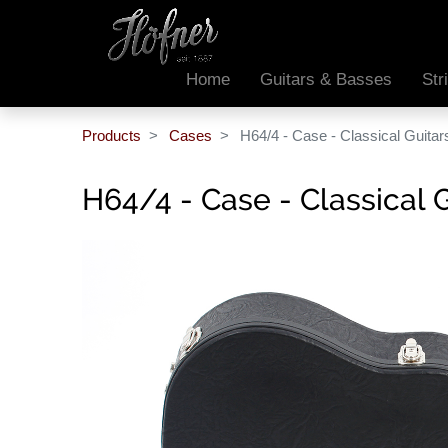
Home
Guitars & Basses
Str
Products
Cases
H64/4 - Case - Classical Guita
H64/4 - Case - Classical 