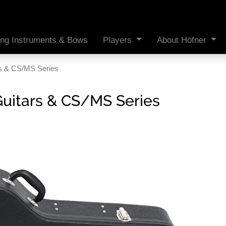
ing Instruments & Bows
Players
About Höfner
rs & CS/MS Series
Guitars & CS/MS Series