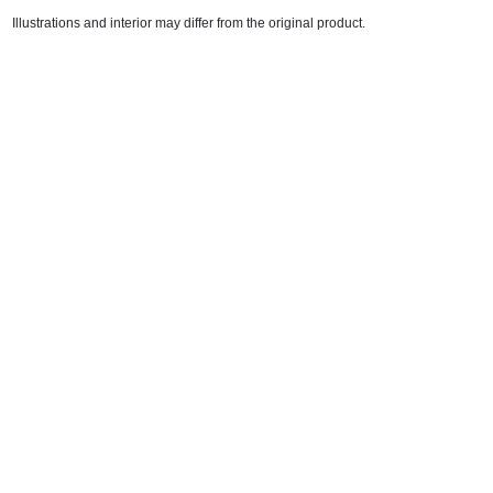
Illustrations and interior may differ from the original product.