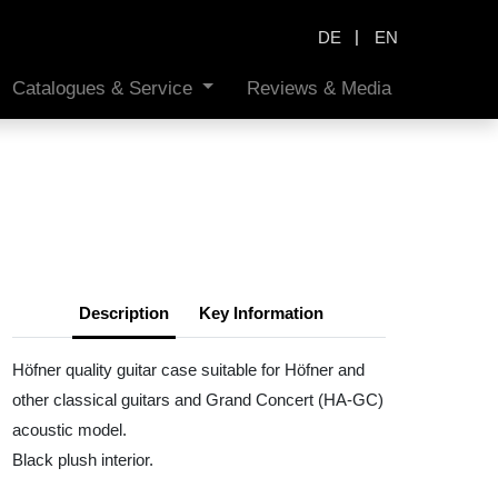
|
DE
EN
Catalogues & Service
Reviews & Media
Description
Key Information
Höfner quality guitar case suitable for Höfner and
other classical guitars and Grand Concert (HA-GC)
acoustic model.
Black plush interior.