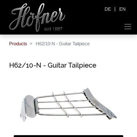
|
DE
EN
Products
H62/10-N - Guitar Tailpiece
H62/10-N - Guitar Tailpiece