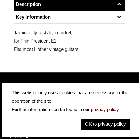
Description
Key Information
Tailpiece, lyra style, in nickel,
for Thin President E2.
Fits most Höfner vintage guitars.
This website only uses cookies that are necessary for the
insidehofnerguitars
hofnerguitars
operation of the site.
hofnerguitars
Further information can be found in our
privacy policy
.
Home
Privacy
OK to privacy policy
Imprint
Contact