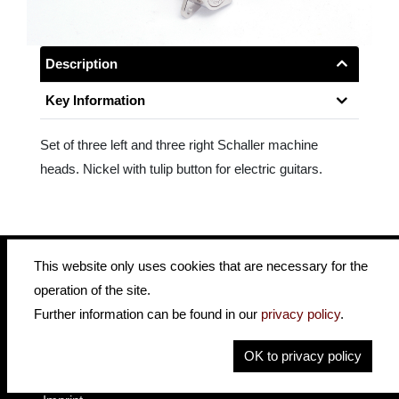
Description
Key Information
Set of three left and three right Schaller machine
heads. Nickel with tulip button for electric guitars.
This website only uses cookies that are necessary for the
operation of the site.
insidehofnerguitars
hofnerguitars
Further information can be found in our
privacy policy
.
hofnerguitars
OK to privacy policy
Home
Privacy