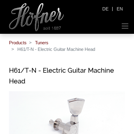
|
DE
EN
Products
Tuners
H61/T-N - Electric Guitar Machine Head
H61/T-N - Electric Guitar Machine
Head