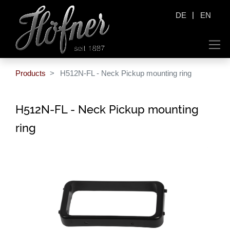
|
DE
EN
Products
H512N-FL - Neck Pickup mounting ring
H512N-FL - Neck Pickup mounting
ring