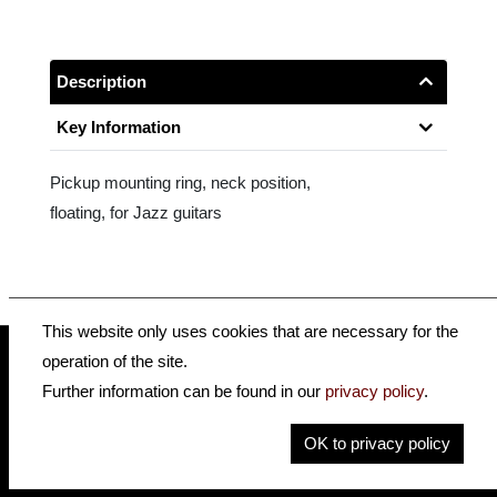
Description
Key Information
Pickup mounting ring, neck position,
floating, for Jazz guitars
This website only uses cookies that are necessary for the
operation of the site.
Further information can be found in our
privacy policy
.
insidehofnerguitars
hofnerguitars
hofnerguitars
OK to privacy policy
Home