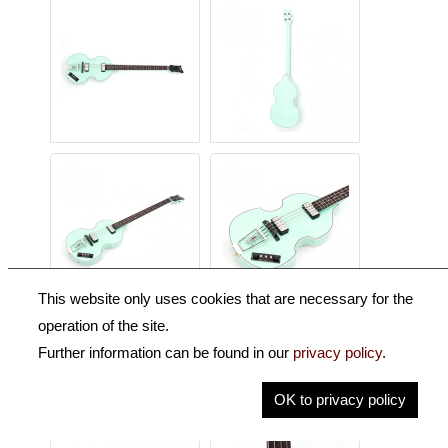
This website only uses cookies that are necessary for the
operation of the site.
Further information can be found in our
privacy policy
.
OK to privacy policy