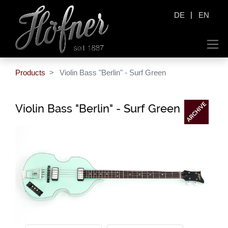
|
DE
EN
Products
Violin Bass "Berlin" - Surf Green
Violin Bass "Berlin" - Surf Green