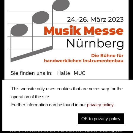
This website only uses cookies that are necessary for the
Section Subtitle
operation of the site.
Further information can be found in our
privacy policy
.
Less than 40km from our workshops in Hagenau, the "Musik
Messe Nürnberg" will take place from 24 - 26 March as part of
OK to privacy policy
"Freizeitmesse Nürnberg"
We will of course be there and look forward to meeting you!