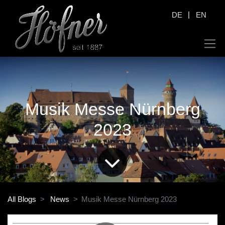
|
DE
EN
Musik Messe Nürnberg
2023
All Blogs
News
Musik Messe Nürnberg 2023