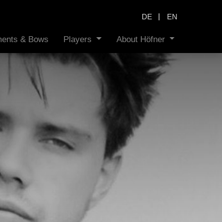
|
DE
EN
uments & Bows
Players
About Höfner