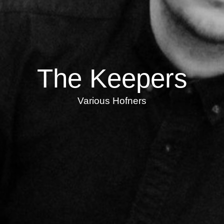
The Keepers
Various Hofners