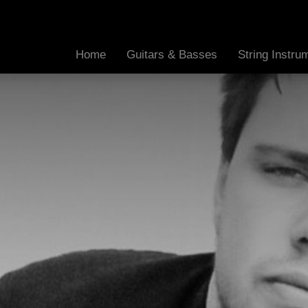
Home
Guitars & Basses
String Instr