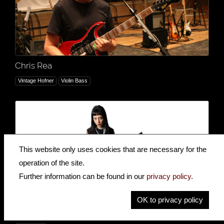
Chris Rea
Vintage Hofner
Violin Bass
This website only uses cookies that are necessary for the
operation of the site.
Further information can be found in our
privacy policy
.
OK to privacy policy
The Courettes