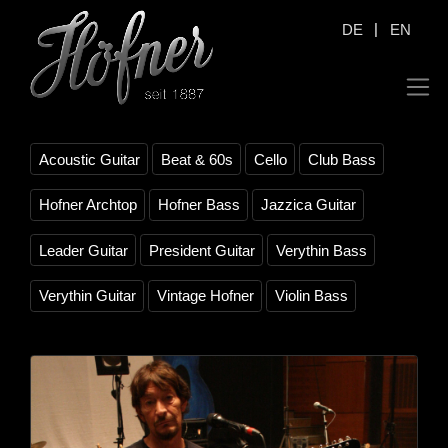
|
DE
EN
Acoustic Guitar
Beat & 60s
Cello
Club Bass
Hofner Archtop
Hofner Bass
Jazzica Guitar
Leader Guitar
President Guitar
Verythin Bass
Verythin Guitar
Vintage Hofner
Violin Bass