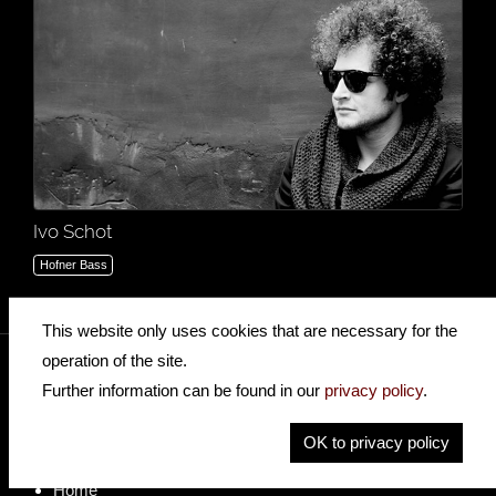
Ivo Schot
Hofner Bass
This website only uses cookies that are necessary for the
operation of the site.
Further information can be found in our
privacy policy
.
insidehofnerguitars
hofnerguitars
OK to privacy policy
hofnerguitars
Home