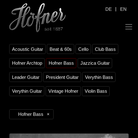
|
DE
EN
Acoustic Guitar
Beat & 60s
Cello
Club Bass
Hofner Archtop
Hofner Bass
Jazzica Guitar
Leader Guitar
President Guitar
Verythin Bass
Verythin Guitar
Vintage Hofner
Violin Bass
Hofner Bass
×