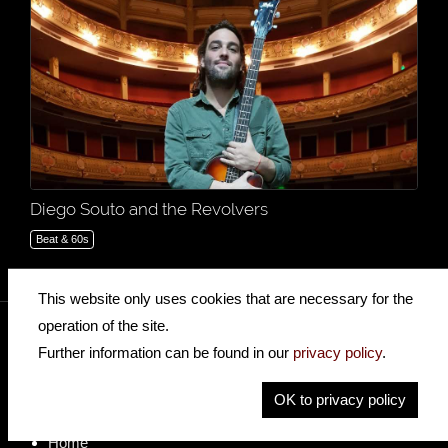
Diego Souto and the Revolvers
Beat & 60s
This website only uses cookies that are necessary for the
operation of the site.
Further information can be found in our
privacy policy
.
insidehofnerguitars
hofnerguitars
OK to privacy policy
hofnerguitars
Home