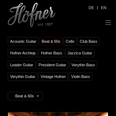
|
DE
EN
Acoustic Guitar
Beat & 60s
Cello
Club Bass
Hofner Archtop
Hofner Bass
Jazzica Guitar
Leader Guitar
President Guitar
Verythin Bass
Verythin Guitar
Vintage Hofner
Violin Bass
Beat & 60s
×