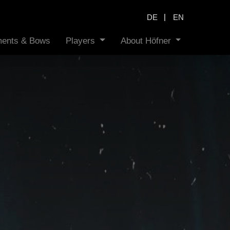
|
DE
EN
uments & Bows
Players
About Höfner