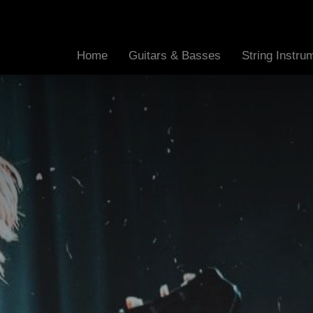
Home
Guitars & Basses
String Instr