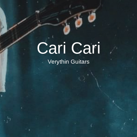
Cari Cari
Verythin Guitars