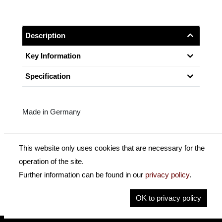
Description
Key Information
Specification
Made in Germany
Top-quality Pernambuco, round (-R) or octagonal (-K),
This website only uses cookies that are necessary for the
Sterling silver-mounted, 1-Part button.
operation of the site.
Further information can be found in our
privacy policy
.
Size: 3/4
OK to privacy policy