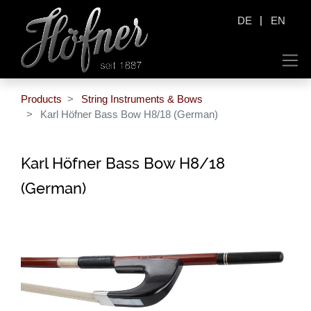
|
DE
EN
Products
String Instruments & Bows
Karl Höfner Bass Bow H8/18 (German)
Karl Höfner Bass Bow H8/18
(German)