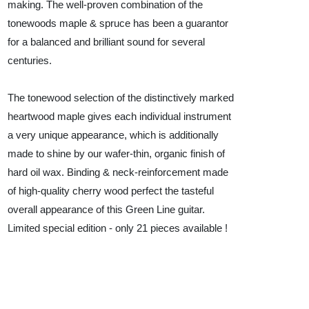
making. The well-proven combination of the
tonewoods maple & spruce has been a guarantor
for a balanced and brilliant sound for several
centuries.
The tonewood selection of the distinctively marked
heartwood maple gives each individual instrument
a very unique appearance, which is additionally
made to shine by our wafer-thin, organic finish of
hard oil wax. Binding & neck-reinforcement made
of high-quality cherry wood perfect the tasteful
overall appearance of this Green Line guitar.
Limited special edition - only 21 pieces available !