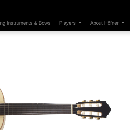
ing Instruments & Bows
Players
About Höfner