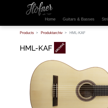
Home
Guitars & Basses
Str
Products
Produktarchiv
HML-KAF
HML-KAF