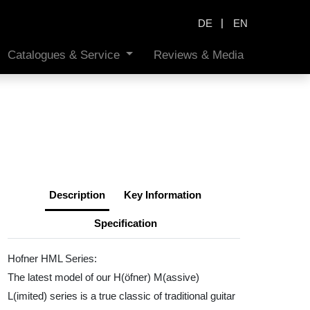
|
DE
EN
Catalogues & Service
Reviews & Media
Description
Key Information
Specification
Hofner HML Series:
The latest model of our H(öfner) M(assive)
L(imited) series is a true classic of traditional guitar