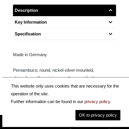
Description
Key Information
Specification
Made in Germany
Pernambuco, round, nickel-silver-mounted,
ebony frog with parisian eye, three-part button.
This website only uses cookies that are necessary for the
Size: 3/4
operation of the site.
Further information can be found in our
privacy policy
.
OK to privacy policy