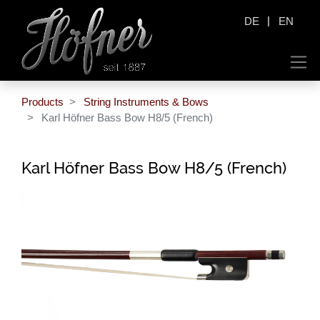
|
DE
EN
Products
String Instruments & Bows
Karl Höfner Bass Bow H8/5 (French)
Karl Höfner Bass Bow H8/5 (French)