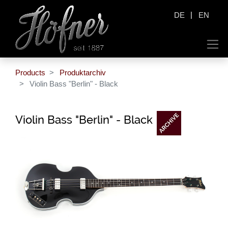
|
DE
EN
Products
Produktarchiv
Violin Bass "Berlin" - Black
Violin Bass "Berlin" - Black