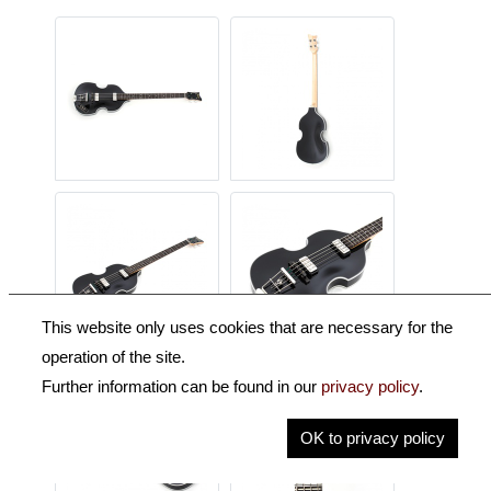
This website only uses cookies that are necessary for the
operation of the site.
Further information can be found in our
privacy policy
.
OK to privacy policy