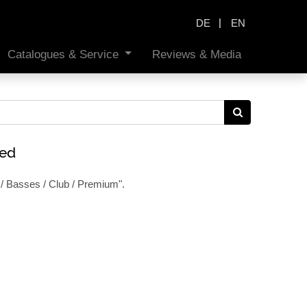
|
DE
EN
Catalogues & Service
Reviews & Media
ned
/ Basses / Club / Premium
".