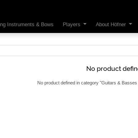
ing Instruments & Bows
Players
About Höfner
No product defi
No product defined in category "
Guitars & Basses 