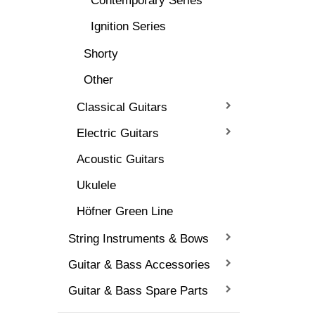
Contemporary Series
Ignition Series
Shorty
Other
Classical Guitars
Electric Guitars
Acoustic Guitars
Ukulele
Höfner Green Line
String Instruments & Bows
Guitar & Bass Accessories
Guitar & Bass Spare Parts