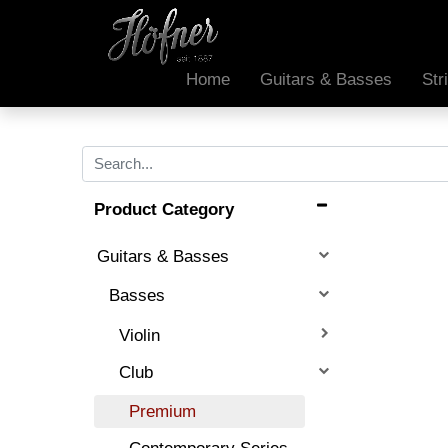
Home
Guitars & Basses
Str
Product Category
Guitars & Basses
Basses
Violin
Club
Premium