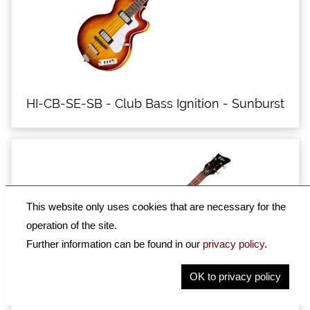
HI-CB-SE-SB - Club Bass Ignition - Sunburst
This website only uses cookies that are necessary for the
operation of the site.
Further information can be found in our
privacy policy
.
OK to privacy policy