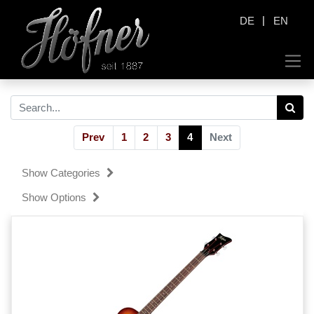
|
DE
EN
Prev
1
2
3
4
Next
Show Categories
Show Options