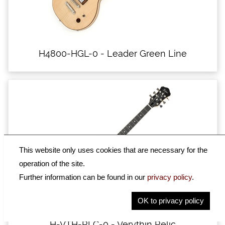
H4800-HGL-0 - Leader Green Line
This website only uses cookies that are necessary for the
operation of the site.
Further information can be found in our
privacy policy
.
OK to privacy policy
H-VTH-RLC-0 - Verythin Relic