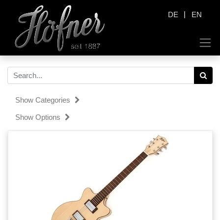
|
DE
EN
Show Categories
Show Options