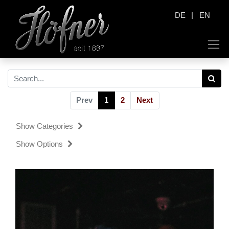
|
DE
EN
Prev
1
2
Next
Show Categories
Show Options