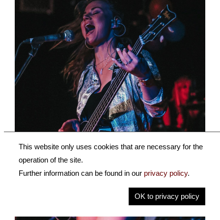
This website only uses cookies that are necessary for the
operation of the site.
Further information can be found in our
privacy policy
.
OK to privacy policy