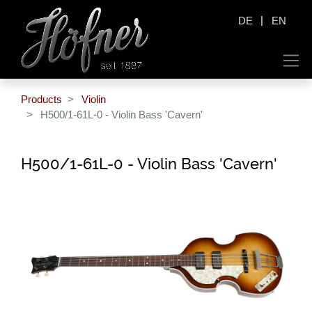
|
DE
EN
Products
Violin
H500/1-61L-0 - Violin Bass 'Cavern'
H500/1-61L-0 - Violin Bass 'Cavern'