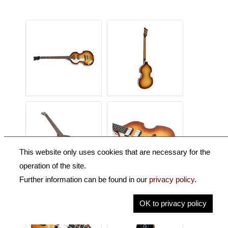
This website only uses cookies that are necessary for the
operation of the site.
Further information can be found in our
privacy policy
.
OK to privacy policy