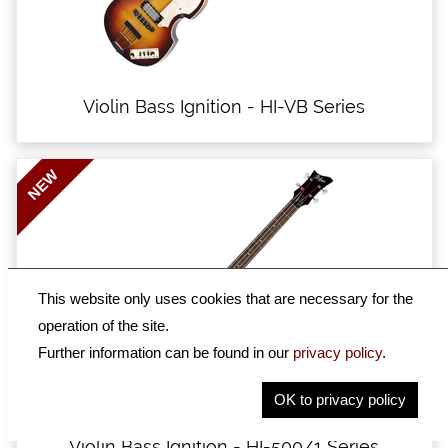
Violin Bass Ignition - HI-VB Series
NEW
This website only uses cookies that are necessary for the
operation of the site.
Further information can be found in our
privacy policy
.
OK to privacy policy
Violin Bass Ignition - HI-500/1 Series