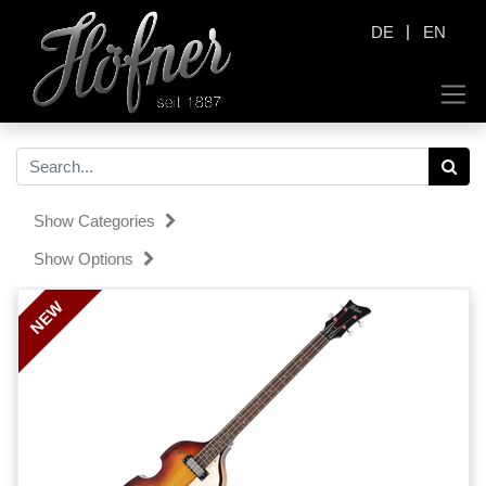
|
DE
EN
Show Categories
Show Options
NEW