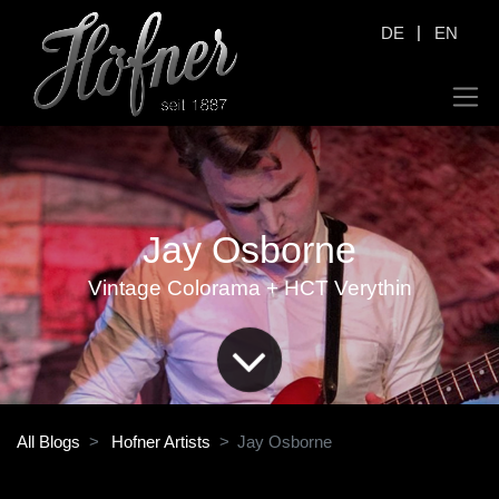
|
DE
EN
Jay Osborne
Vintage Colorama + HCT Verythin
All Blogs
Hofner Artists
Jay Osborne