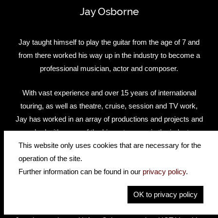
Jay Osborne
Jay taught himself to play the guitar from the age of 7 and
from there worked his way up in the industry to become a
professional musician, actor and composer.
With vast experience and over 15 years of international
touring, as well as theatre, cruise, session and TV work,
Jay has worked in an array of productions and projects and
worked with some of the biggest names in the industry
including BBC, ITV and Disney.
This website only uses cookies that are necessary for the
operation of the site.
Jay has recently been touring as the lead guitarist in Bill
Further information can be found in our
privacy policy
.
Kenwright's new hit musical 'Cilla - The Musical' and
OK to privacy policy
'Dreamboats & Petticoats'