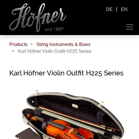
|
DE
EN
Products
String Instruments & Bows
Karl Höfner Violin Outfit H225 Series
Karl Höfner Violin Outfit H225 Series