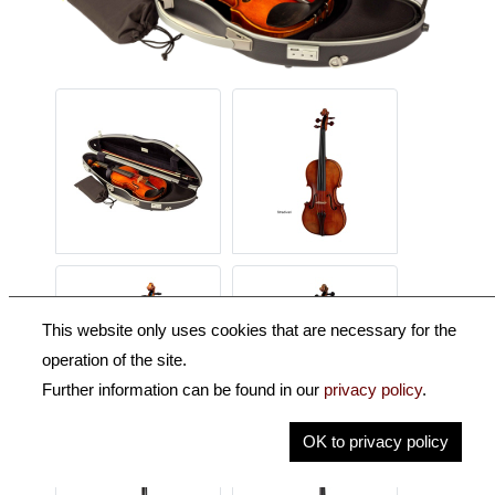
This website only uses cookies that are necessary for the
operation of the site.
Further information can be found in our
privacy policy
.
OK to privacy policy