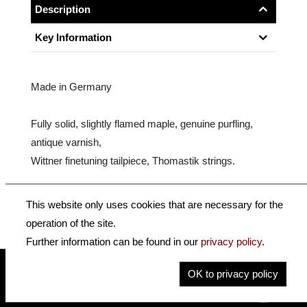
Description
Key Information
Made in Germany
Fully solid, slightly flamed maple, genuine purfling,
antique varnish,
Wittner finetuning tailpiece, Thomastik strings.
Size: 16.5" - 15"
This website only uses cookies that are necessary for the
operation of the site.
Further information can be found in our
privacy policy
.
OK to privacy policy
insidehofnerguitars
hofnerguitars