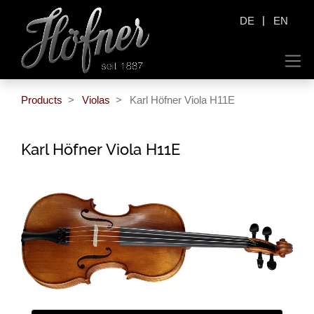
|
DE
EN
Products
Violas
Karl Höfner Viola H11E
Karl Höfner Viola H11E