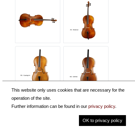
This website only uses cookies that are necessary for the
operation of the site.
Description
Further information can be found in our
privacy policy
.
Key Information
OK to privacy policy