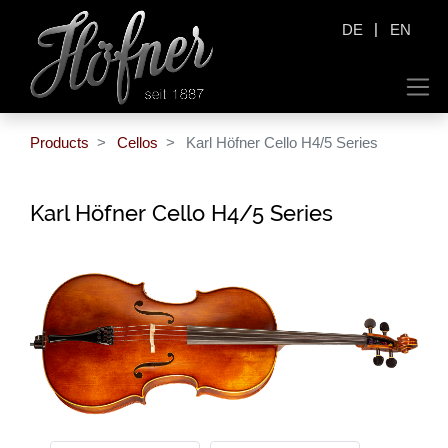
|
DE
EN
Products
Cellos
Karl Höfner Cello H4/5 Series
Karl Höfner Cello H4/5 Series