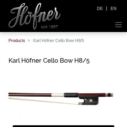
|
DE
EN
Products
Karl Höfner Cello Bow H8/5
Karl Höfner Cello Bow H8/5