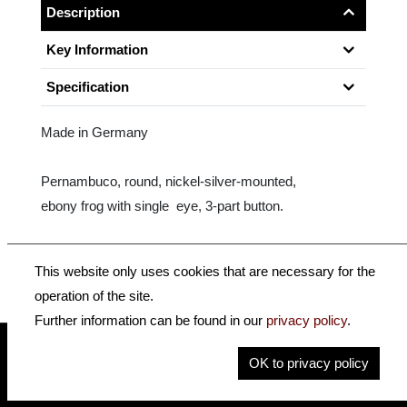
Description
Key Information
Specification
Made in Germany
Pernambuco, round, nickel-silver-mounted,
ebony frog with single eye, 3-part button.
Size: 4/4 - 1/4
This website only uses cookies that are necessary for the
operation of the site.
Further information can be found in our
privacy policy
.
OK to privacy policy
insidehofnerguitars
hofnerguitars