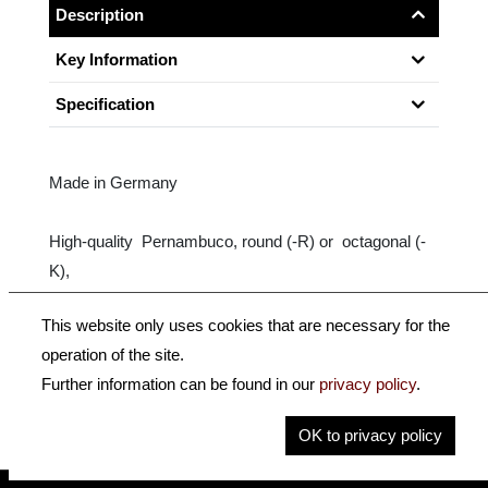
Description
Key Information
Specification
Made in Germany
High-quality Pernambuco, round (-R) or octagonal (-
K),
nickel-silver-mounted, ebony frog with Parisian eye,
This website only uses cookies that are necessary for the
Sterling Silver wrapping.
operation of the site.
Further information can be found in our
privacy policy
.
Size: 4/4
OK to privacy policy