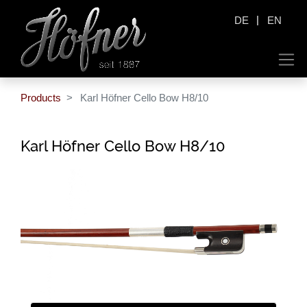
|
DE
EN
Products
Karl Höfner Cello Bow H8/10
Karl Höfner Cello Bow H8/10