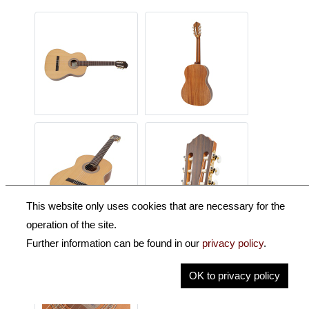
This website only uses cookies that are necessary for the
operation of the site.
Further information can be found in our
privacy policy
.
OK to privacy policy