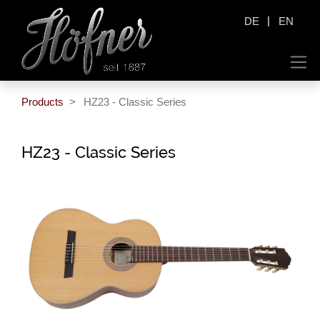
|
DE
EN
Products
HZ23 - Classic Series
HZ23 - Classic Series